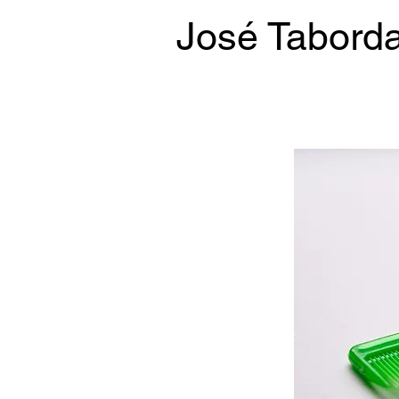
José Tabord