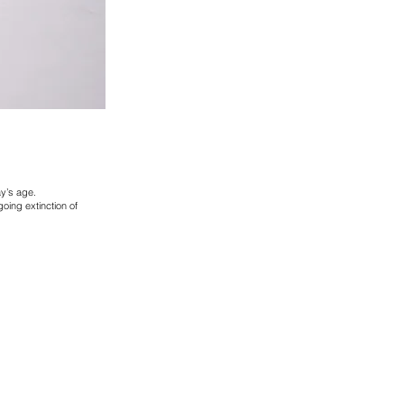
y’s age.
oing extinction of