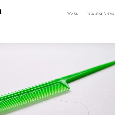
a
Works
Installation Views