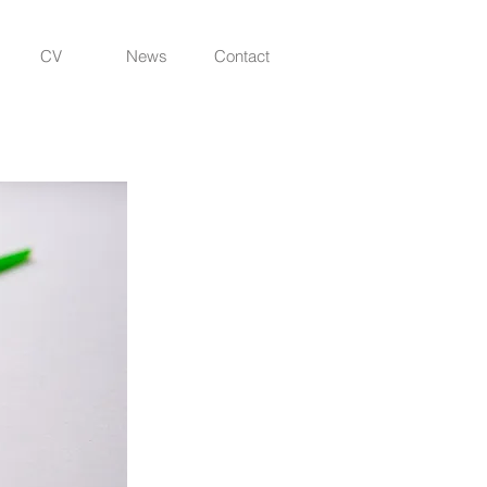
CV
News
Contact