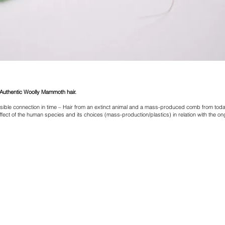
uthentic Woolly Mammoth hair.
ible connection in time – Hair from an extinct animal and a mass-produced comb from toda
ffect of the human species and its choices (mass-production/plastics) in relation with the ong