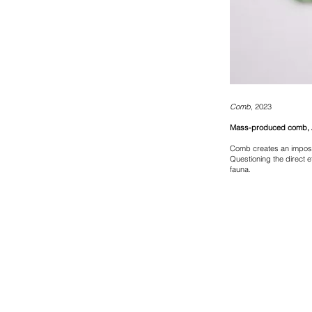
Comb
, 2023
Mass-produced comb, A
Comb creates an imposs
Questioning the direct e
fauna.